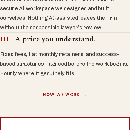
secure AI workspace we designed and built
ourselves. Nothing AI-assisted leaves the firm
without the responsible lawyer’s review.
A price you understand.
Fixed fees, flat monthly retainers, and success-
based structures – agreed before the work begins.
Hourly where it genuinely fits.
HOW WE WORK