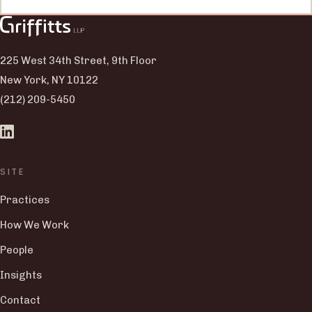
225 West 34th Street, 9th Floor
New York, NY 10122
(212) 209-5450
SITE
Practices
How We Work
People
Insights
Contact