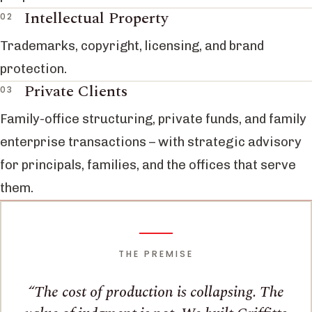
Intellectual Property
Trademarks, copyright, licensing, and brand
protection.
Private Clients
Family-office structuring, private funds, and family
enterprise transactions – with strategic advisory
for principals, families, and the offices that serve
them.
THE PREMISE
The cost of production is collapsing. The