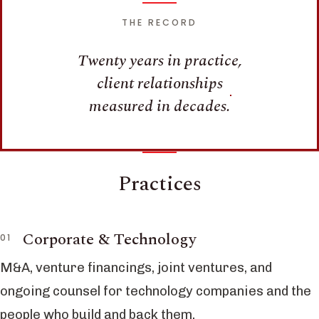
THE RECORD
Twenty years in practice,
client relationships
measured in decades.
Practices
Corporate & Technology
M&A, venture financings, joint ventures, and
ongoing counsel for technology companies and the
people who build and back them.