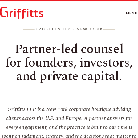
How We Work
People
MENU
Insights
GRIFFITTS LLP · NEW YORK
Contact
Partner-led counsel
for founders, investors,
and private capital.
Griffitts LLP is a New York corporate boutique advising
clients across the U.S. and Europe. A partner answers for
every engagement, and the practice is built so our time is
spent on judgment, strategy, and the decisions that matter to