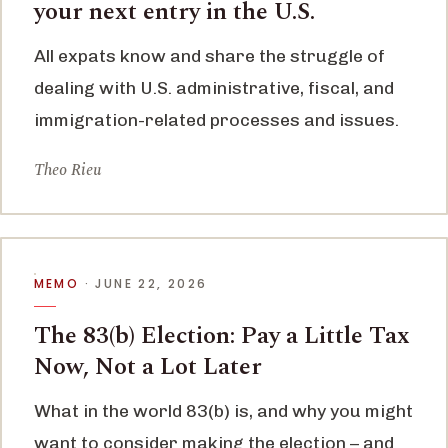
your next entry in the U.S.
All expats know and share the struggle of
dealing with U.S. administrative, fiscal, and
immigration-related processes and issues.
Theo Rieu
MEMO
· JUNE 22, 2026
The 83(b) Election: Pay a Little Tax
Now, Not a Lot Later
What in the world 83(b) is, and why you might
want to consider making the election – and