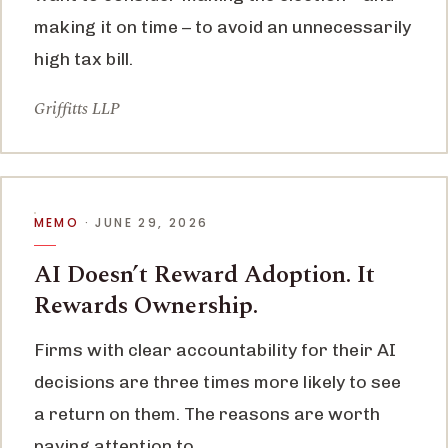
making it on time – to avoid an unnecessarily
high tax bill.
Griffitts LLP
MEMO
· JUNE 29, 2026
AI Doesn’t Reward Adoption. It
Rewards Ownership.
Firms with clear accountability for their AI
decisions are three times more likely to see
a return on them. The reasons are worth
paying attention to.