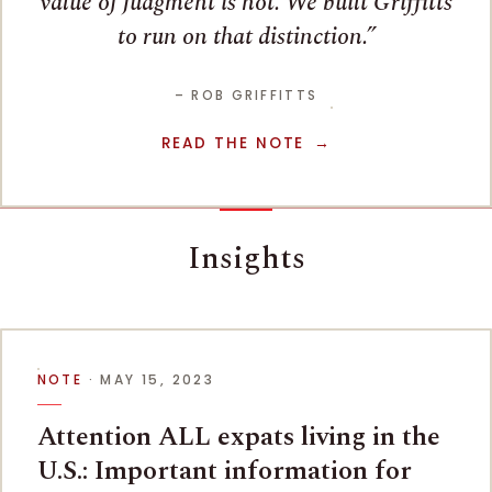
value of judgment is not. We built Griffitts
to run on that distinction.
– ROB GRIFFITTS
READ THE NOTE
Insights
NOTE
· MAY 15, 2023
Attention ALL expats living in the
U.S.: Important information for