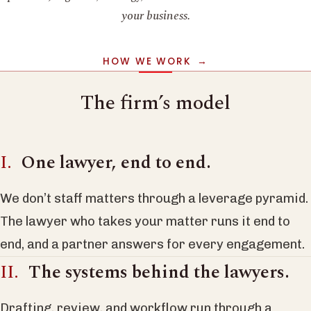
your business.
HOW WE WORK
The firm’s model
One lawyer, end to end.
We don’t staff matters through a leverage pyramid.
The lawyer who takes your matter runs it end to
end, and a partner answers for every engagement.
The systems behind the lawyers.
Drafting, review, and workflow run through a