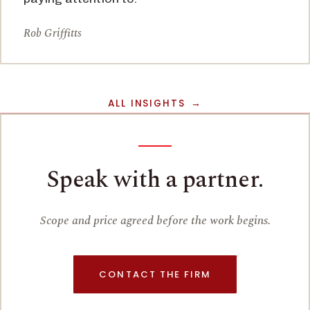
Rob Griffitts
ALL INSIGHTS
Speak with a partner.
Scope and price agreed before the work begins.
CONTACT THE FIRM