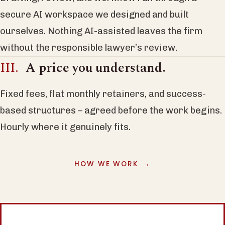
secure AI workspace we designed and built
ourselves. Nothing AI-assisted leaves the firm
without the responsible lawyer’s review.
A price you understand.
Fixed fees, flat monthly retainers, and success-
based structures – agreed before the work begins.
Hourly where it genuinely fits.
HOW WE WORK