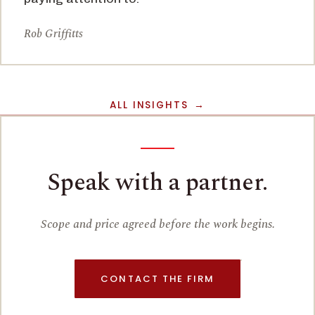
Rob Griffitts
ALL INSIGHTS
Speak with a partner.
Scope and price agreed before the work begins.
CONTACT THE FIRM