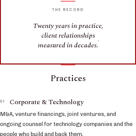
THE RECORD
Twenty years in practice,
client relationships
measured in decades.
Practices
Corporate & Technology
M&A, venture financings, joint ventures, and
ongoing counsel for technology companies and the
people who build and back them.