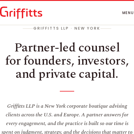
How We Work
People
MENU
Insights
GRIFFITTS LLP · NEW YORK
Contact
Partner-led counsel
for founders, investors,
and private capital.
Griffitts LLP is a New York corporate boutique advising
clients across the U.S. and Europe. A partner answers for
every engagement, and the practice is built so our time is
spent on judgment, strategy, and the decisions that matter to