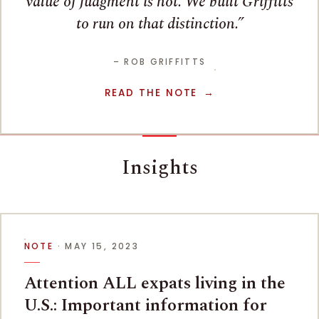
value of judgment is not. We built Griffitts
to run on that distinction.
– ROB GRIFFITTS
READ THE NOTE
Insights
NOTE
· MAY 15, 2023
Attention ALL expats living in the
U.S.: Important information for