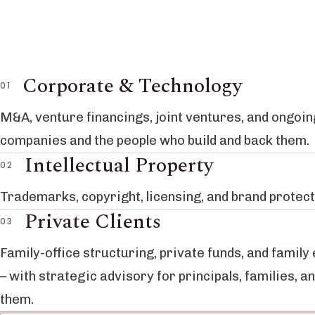
Corporate & Technology
M&A, venture financings, joint ventures, and ongoin
companies and the people who build and back them.
Intellectual Property
Trademarks, copyright, licensing, and brand protect
Private Clients
Family-office structuring, private funds, and family
– with strategic advisory for principals, families, a
them.