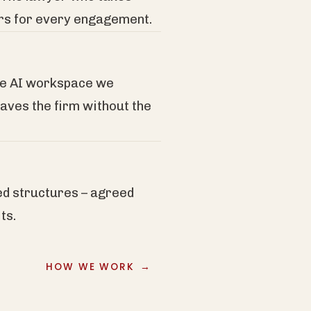
ers for every engagement.
re AI workspace we
eaves the firm without the
ed structures – agreed
ts.
HOW WE WORK