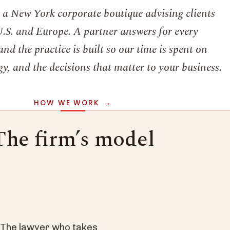
s a New York corporate boutique advising clients
U.S. and Europe. A partner answers for every
nd the practice is built so our time is spent on
y, and the decisions that matter to your business.
HOW WE WORK
The firm’s model
. The lawyer who takes