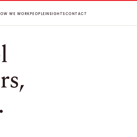
HOW WE WORK
PEOPLE
INSIGHTS
CONTACT
l
rs,
.