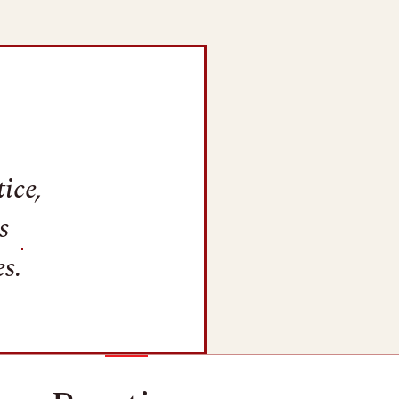
ice,
s
s.