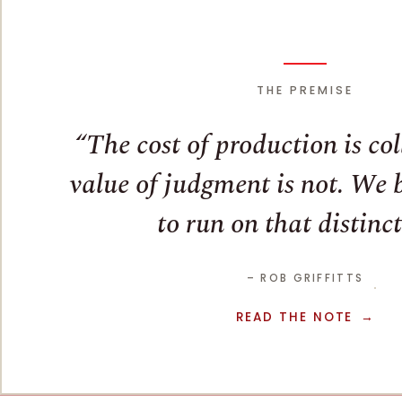
THE PREMISE
The cost of production is co
value of judgment is not. We bu
to run on that distinct
– ROB GRIFFITTS
READ THE NOTE