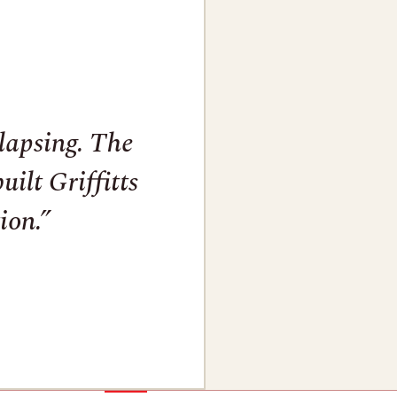
llapsing. The
ilt Griffitts
ion.