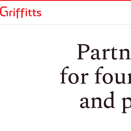
Partn
for fou
and p