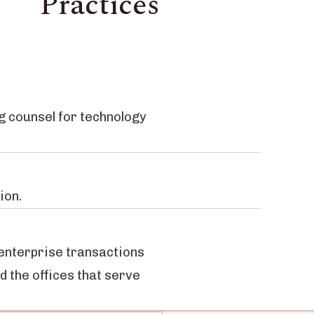
Practices
g counsel for technology
ion.
 enterprise transactions
nd the offices that serve