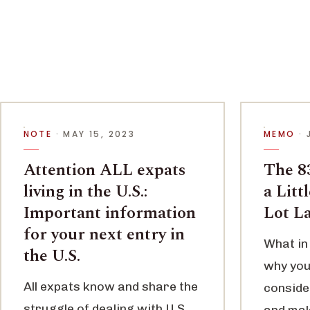
NOTE
· MAY 15, 2023
MEMO
· 
Attention ALL expats
The 83
living in the U.S.:
a Litt
Important information
Lot L
for your next entry in
What in 
the U.S.
why you
All expats know and share the
conside
struggle of dealing with U.S.
and maki