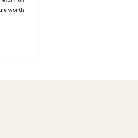
are worth