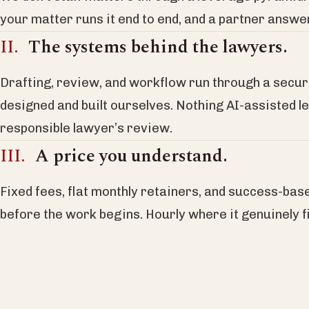
your matter runs it end to end, and a partner answ
The systems behind the lawyers.
Drafting, review, and workflow run through a secu
designed and built ourselves. Nothing AI-assisted l
responsible lawyer’s review.
A price you understand.
Fixed fees, flat monthly retainers, and success-bas
before the work begins. Hourly where it genuinely fi