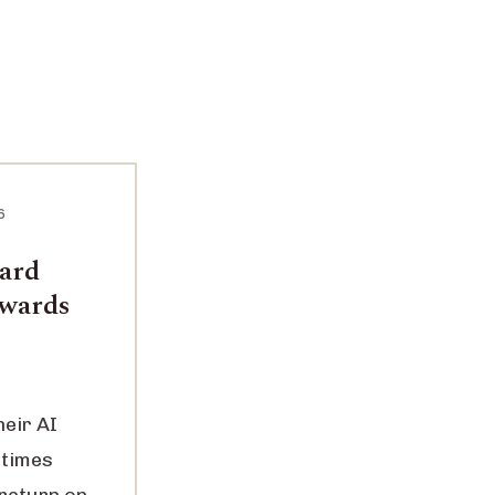
6
ward
ewards
heir AI
 times
 return on