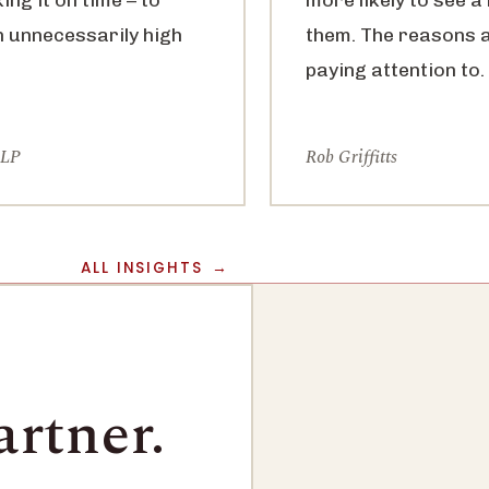
n unnecessarily high
them. The reasons 
paying attention to.
LLP
Rob Griffitts
ALL INSIGHTS
artner.