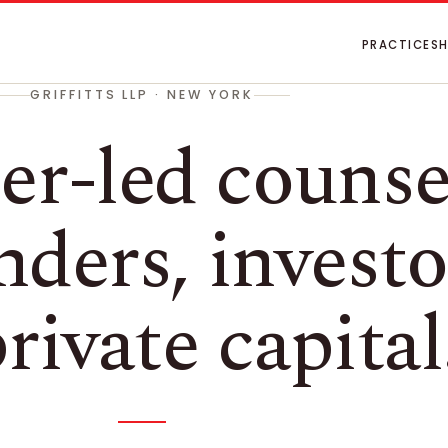
PRACTICES
GRIFFITTS LLP · NEW YORK
er-led counse
nders, investo
rivate capital