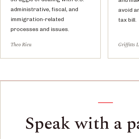
administrative, fiscal, and
avoid a
immigration-related
tax bill.
processes and issues.
Theo Rieu
Griffitts 
Speak with a p