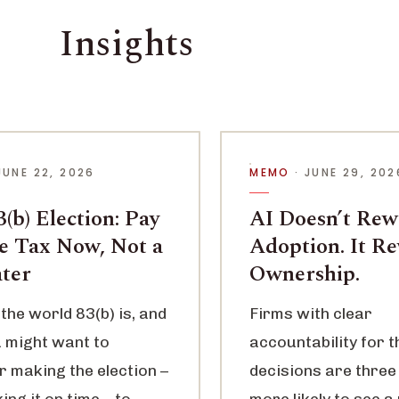
Insights
JUNE 22, 2026
MEMO
· JUNE 29, 202
(b) Election: Pay
AI Doesn’t Re
le Tax Now, Not a
Adoption. It R
ater
Ownership.
the world 83(b) is, and
Firms with clear
 might want to
accountability for t
r making the election –
decisions are three
ng it on time – to
more likely to see a