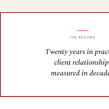
THE RECORD
Twenty years in pract
client relationship
measured in decade