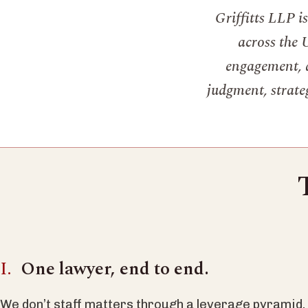
Griffitts LLP i
across the 
engagement, a
judgment, strateg
One lawyer, end to end.
We don’t staff matters through a leverage pyramid